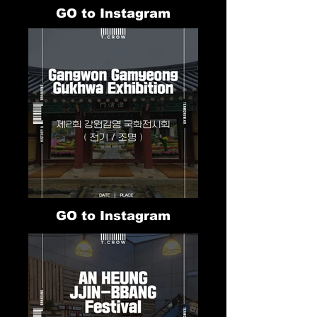
GO to Instagram
GO to Instagram