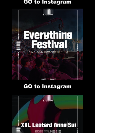
GO to Instagram
GO to Instagram