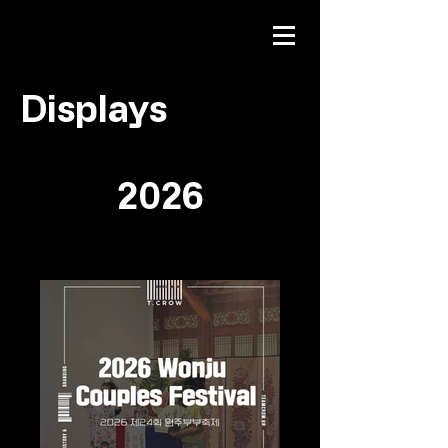
Displays
2026