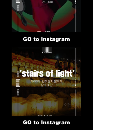
GO to Instagram
GO to Instagram