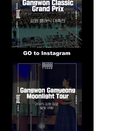
GO to Instagram