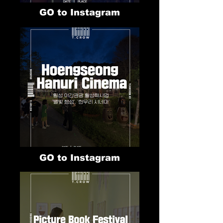
GO to Instagram
GO to Instagram