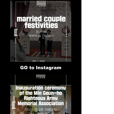
GO to Instagram