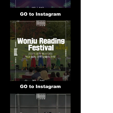
GO to Instagram
GO to Instagram