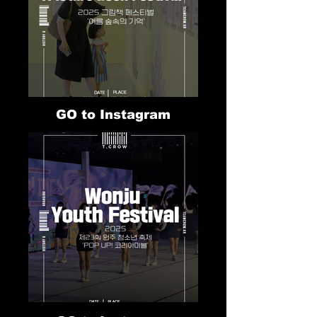
GO to Instagram