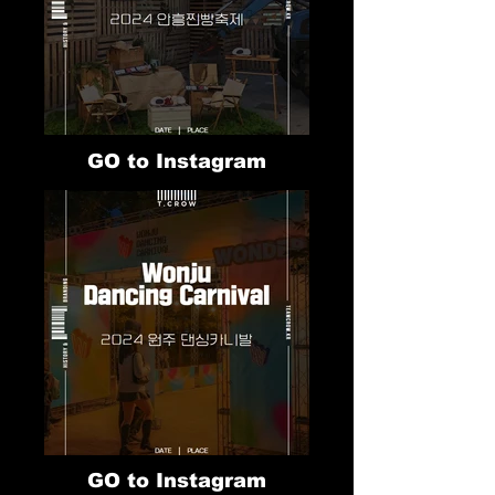
GO to Instagram
GO to Instagram