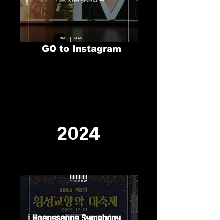
GO to Instagram
2024