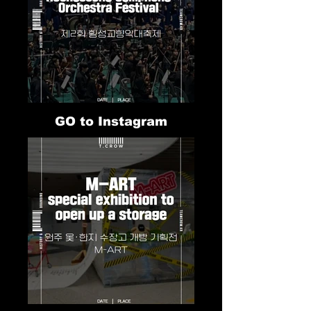
GO to Instagram