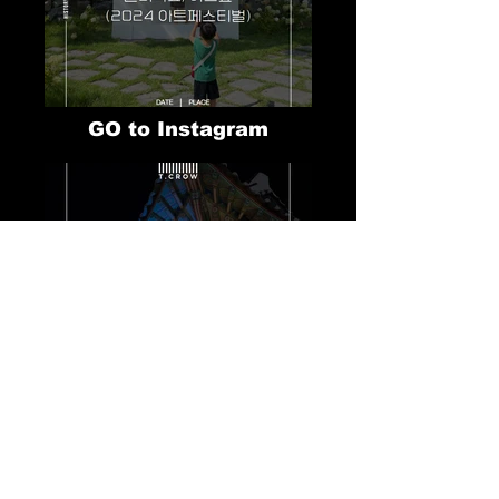
GO to Instagram
GO to Instagram