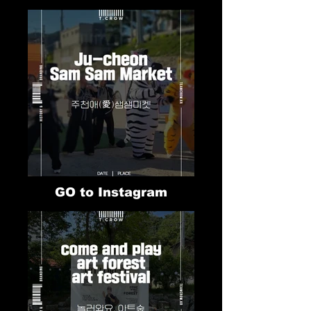
GO to Instagram